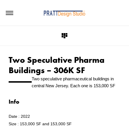
Two Speculative Pharma
Buildings – 306K SF
Two speculative pharmaceutical buildings in
central New Jersey. Each one is 153,000 SF
Info
Date :
2022
Size :
153,000 SF and 153,000 SF