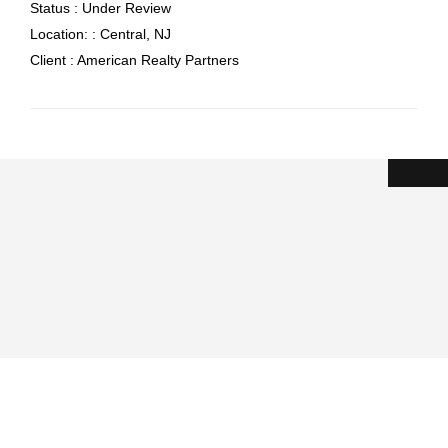
Status :
Under Review
Location: :
Central, NJ
Client :
American Realty Partners