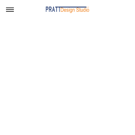
Bayonne – 70K SF
A speculative warehouse in Bayonne, New Jersey
Info
Date :
2022
Size :
70,350 sf
Status :
Unbuilt
Location :
Bayonne, NJ
Client :
Alessi Organization