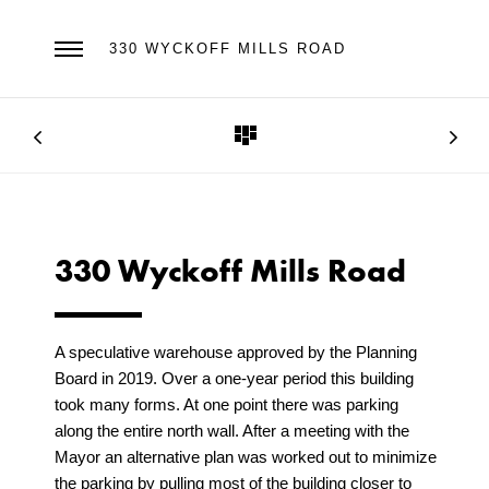
330 WYCKOFF MILLS ROAD
330 Wyckoff Mills Road
A speculative warehouse approved by the Planning
Board in 2019. Over a one-year period this building
took many forms. At one point there was parking
along the entire north wall. After a meeting with the
Mayor an alternative plan was worked out to minimize
the parking by pulling most of the building closer to