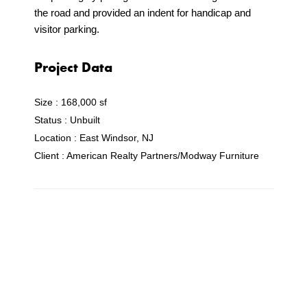
the road and provided an indent for handicap and
visitor parking.
Project Data
Size :
168,000 sf
Status :
Unbuilt
Location :
East Windsor, NJ
Client :
American Realty Partners/Modway Furniture